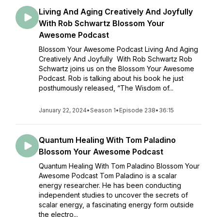
Living And Aging Creatively And Joyfully
With Rob Schwartz Blossom Your
Awesome Podcast
Blossom Your Awesome Podcast Living And Aging
Creatively And Joyfully With Rob Schwartz Rob
Schwartz joins us on the Blossom Your Awesome
Podcast. Rob is talking about his book he just
posthumously released, “The Wisdom of...
January 22, 2024
•
Season 1
•
Episode 238
•
36:15
Quantum Healing With Tom Paladino
Blossom Your Awesome Podcast
Quantum Healing With Tom Paladino Blossom Your
Awesome Podcast Tom Paladino is a scalar
energy researcher. He has been conducting
independent studies to uncover the secrets of
scalar energy, a fascinating energy form outside
the electro...