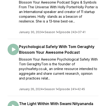
Blossom Your Awesome Podcast Signs & Symbols
From The Universe With Holly PorterHolly Porter is
an International speaker and creator of 11 startup
companies. Holly stands as a beacon of
resilience. She is a 13-time best-se...
January 30, 2024
•
Season 1
•
Episode 242
•
37:41
Psychological Safety With Tom Geraghty
Blossom Your Awesome Podcast
Blossom Your Awesome Psychological Safety With
Tom GeraghtyTom is the founder of
psychsafety.co.uk, an online resource intended to
aggregate and share current research, opinion
and practices relat...
January 26, 2024
•
Season 1
•
Episode 241
•
42:45
The Light Within With Swami Nityananda