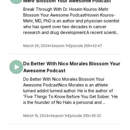
Mehr Blossom Your Awesome Podcast
Break Through With Dr. Hosein Kouros-Mehr
Blossom Your Awesome PodcastHosein Kouros-
Mehr, MD, PhD is an author and physician-scientist
who has spent over two decades in cancer
research and drug development.A recent scienti...
March 20, 2024
•
Season 1
•
Episode 256
•
42:47
Do Better With Nico Morales Blossom Your
Awesome Podcast
Do Better With Nico Morales Blossom Your
Awesome PodcastNico Morales is an athlete
turned addict turned author. He is the author of
'Five Things To Know Before You Get Sober. 'He
is the founder of No Halo a personal and ...
March 15, 2024
•
Season 1
•
Episode 255
•
36:32