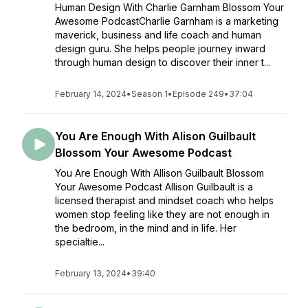
Human Design With Charlie Garnham Blossom Your
Awesome PodcastCharlie Garnham is a marketing
maverick, business and life coach and human
design guru. She helps people journey inward
through human design to discover their inner t...
February 14, 2024
•
Season 1
•
Episode 249
•
37:04
You Are Enough With Alison Guilbault
Blossom Your Awesome Podcast
You Are Enough With Allison Guilbault Blossom
Your Awesome Podcast Allison Guilbault is a
licensed therapist and mindset coach who helps
women stop feeling like they are not enough in
the bedroom, in the mind and in life. Her
specialtie...
February 13, 2024
•
39:40