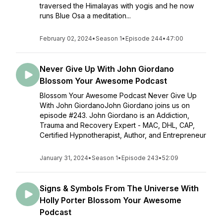
traversed the Himalayas with yogis and he now
runs Blue Osa a meditation...
February 02, 2024
•
Season 1
•
Episode 244
•
47:00
Never Give Up With John Giordano
Blossom Your Awesome Podcast
Blossom Your Awesome Podcast Never Give Up
With John GiordanoJohn Giordano joins us on
episode #243. John Giordano is an Addiction,
Trauma and Recovery Expert - MAC, DHL, CAP,
Certified Hypnotherapist, Author, and Entrepreneur
January 31, 2024
•
Season 1
•
Episode 243
•
52:09
Signs & Symbols From The Universe With
Holly Porter Blossom Your Awesome
Podcast