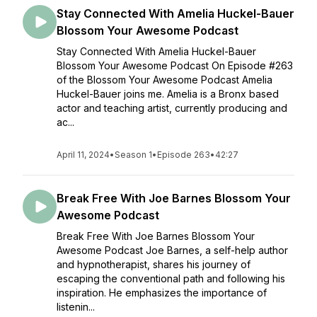
Stay Connected With Amelia Huckel-Bauer
Blossom Your Awesome Podcast
Stay Connected With Amelia Huckel-Bauer
Blossom Your Awesome Podcast On Episode #263
of the Blossom Your Awesome Podcast Amelia
Huckel-Bauer joins me. Amelia is a Bronx based
actor and teaching artist, currently producing and
ac...
April 11, 2024
•
Season 1
•
Episode 263
•
42:27
Break Free With Joe Barnes Blossom Your
Awesome Podcast
Break Free With Joe Barnes Blossom Your
Awesome Podcast Joe Barnes, a self-help author
and hypnotherapist, shares his journey of
escaping the conventional path and following his
inspiration. He emphasizes the importance of
listenin...