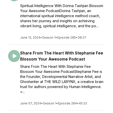
Spiritual Intelligence With Donna Tashjian Blossom
Your Awesome PodcastDonna Tashjian, an
international spiritual intelligence method coach,
shares her journey and insights on achieving
vibrant living, spiritual intelligence, and the po...
June 12, 2024
•
Season 1
•
Episode 285
•
38:27
Share From The Heart With Stephanie Fee
Blossom Your Awesome Podcast
Share From The Heart With Stephanie Fee
Blossom Your Awesome PodcastStephanie Fee is
the Founder, Developmental Narrative Artist, and
Ghostwriter at THE WILD LARYNX, a creative brain
trust for authors powered by Human Intelligence.
<...
June 07, 2024
•
Season 1
•
Episode 284
•
45:23