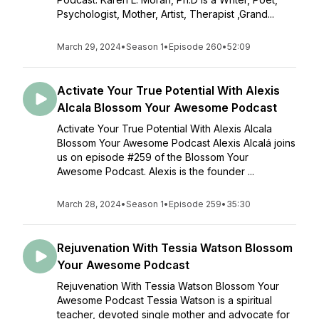
Psychologist, Mother, Artist, Therapist ,Grand...
March 29, 2024
•
Season 1
•
Episode 260
•
52:09
Activate Your True Potential With Alexis
Alcala Blossom Your Awesome Podcast
Activate Your True Potential With Alexis Alcala
Blossom Your Awesome Podcast Alexis Alcalá joins
us on episode #259 of the Blossom Your
Awesome Podcast. Alexis is the founder ...
March 28, 2024
•
Season 1
•
Episode 259
•
35:30
Rejuvenation With Tessia Watson Blossom
Your Awesome Podcast
Rejuvenation With Tessia Watson Blossom Your
Awesome Podcast Tessia Watson is a spiritual
teacher, devoted single mother and advocate for