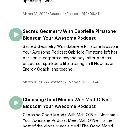
upcoming "Wha...
March 13, 2024
•
Season 1
•
Episode 253
•
36:24
Sacred Geometry With Gabrielle Pimstone
Blossom Your Awesome Podcast
Sacred Geometry With Gabrielle Pimstone Blossom
Your Awesome Podcast Gabrielle Pimstone left her
position in corporate psychology, after podcast
encounter sparked a life-altering shift.Now, as an
Energy Coach, she teache...
March 01, 2024
•
Season 1
•
Episode 252
•
39:46
Choosing Good Moods With Matt O'Neill
Blossom Your Awesome Podcast
Choosing Good Moods With Matt O'Neill Blossom
Your Awesome Podcast Meet Matt O'Neill, is the
host of the globally acclaimed 'The Good Mood