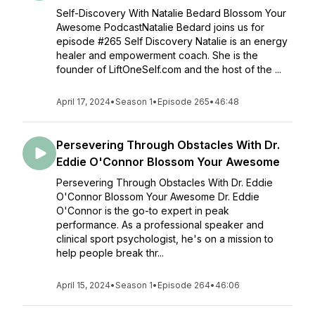
Self-Discovery With Natalie Bedard Blossom Your
Awesome PodcastNatalie Bedard joins us for
episode #265 Self Discovery Natalie is an energy
healer and empowerment coach. She is the
founder of LiftOneSelf.com and the host of the ...
April 17, 2024
•
Season 1
•
Episode 265
•
46:48
Persevering Through Obstacles With Dr.
Eddie O'Connor Blossom Your Awesome
Persevering Through Obstacles With Dr. Eddie
O'Connor Blossom Your Awesome Dr. Eddie
O'Connor is the go-to expert in peak
performance. As a professional speaker and
clinical sport psychologist, he's on a mission to
help people break thr...
April 15, 2024
•
Season 1
•
Episode 264
•
46:06