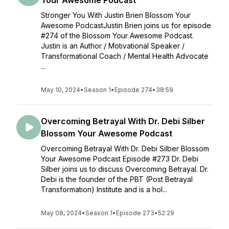
Your Awesome Podcast
Stronger You With Justin Brien Blossom Your
Awesome PodcastJustin Brien joins us for episode
#274 of the Blossom Your Awesome Podcast.
Justin is an Author / Motivational Speaker /
Transformational Coach / Mental Health Advocate
...
May 10, 2024
•
Season 1
•
Episode 274
•
38:59
Overcoming Betrayal With Dr. Debi Silber
Blossom Your Awesome Podcast
Overcoming Betrayal With Dr. Debi Silber Blossom
Your Awesome Podcast Episode #273 Dr. Debi
Silber joins us to discuss Overcoming Betrayal. Dr.
Debi is the founder of the PBT (Post Betrayal
Transformation) Institute and is a hol...
May 08, 2024
•
Season 1
•
Episode 273
•
52:29