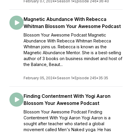
February 07, 2024
•
Season 1
•
Episode 246
•
36:40
Magnetic Abundance With Rebecca
Whitman Blossom Your Awesome Podcast
Blossom Your Awesome Podcast Magnetic
Abundance With Rebecca Whitman Rebecca
Whitman joins us. Rebecca is known as the
Magnetic Abundance Mentor. She is a best-selling
author of 3 books on business mindset and host of
the Balance, Beaut...
February 05, 2024
•
Season 1
•
Episode 245
•
35:35
Finding Contentment With Yogi Aaron
Blossom Your Awesome Podcast
Blossom Your Awesome Podcast Finding
Contentment With Yogi Aaron Yogi Aaron is a
sought after teacher who started a global
movement called Men's Naked yoga. He has