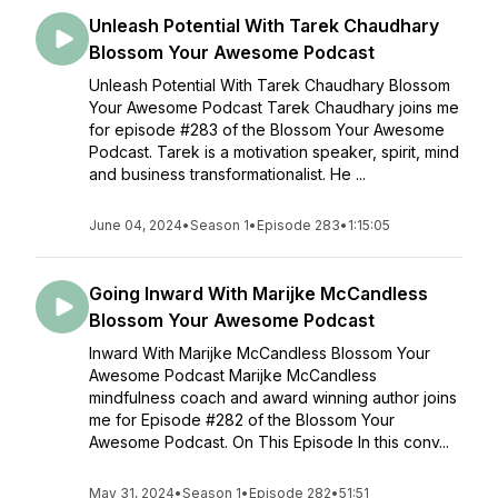
Unleash Potential With Tarek Chaudhary
Blossom Your Awesome Podcast
Unleash Potential With Tarek Chaudhary Blossom
Your Awesome Podcast Tarek Chaudhary joins me
for episode #283 of the Blossom Your Awesome
Podcast. Tarek is a motivation speaker, spirit, mind
and business transformationalist. He ...
June 04, 2024
•
Season 1
•
Episode 283
•
1:15:05
Going Inward With Marijke McCandless
Blossom Your Awesome Podcast
Inward With Marijke McCandless Blossom Your
Awesome Podcast Marijke McCandless
mindfulness coach and award winning author joins
me for Episode #282 of the Blossom Your
Awesome Podcast. On This Episode In this conv...
May 31, 2024
•
Season 1
•
Episode 282
•
51:51