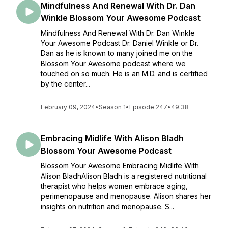
Mindfulness And Renewal With Dr. Dan
Winkle Blossom Your Awesome Podcast
Mindfulness And Renewal With Dr. Dan Winkle
Your Awesome Podcast Dr. Daniel Winkle or Dr.
Dan as he is known to many joined me on the
Blossom Your Awesome podcast where we
touched on so much. He is an M.D. and is certified
by the center...
February 09, 2024
•
Season 1
•
Episode 247
•
49:38
Embracing Midlife With Alison Bladh
Blossom Your Awesome Podcast
Blossom Your Awesome Embracing Midlife With
Alison BladhAlison Bladh is a registered nutritional
therapist who helps women embrace aging,
perimenopause and menopause. Alison shares her
insights on nutrition and menopause. S...