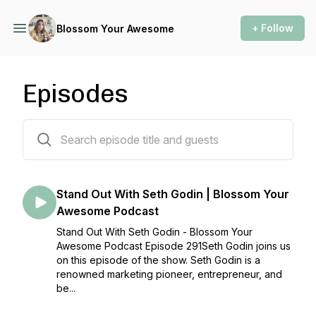
+ Follow
Blossom Your Awesome
Episodes
291 episodes
Stand Out With Seth Godin | Blossom Your
Awesome Podcast
Stand Out With Seth Godin - Blossom Your
Awesome Podcast Episode 291Seth Godin joins us
on this episode of the show. Seth Godin is a
renowned marketing pioneer, entrepreneur, and
be...