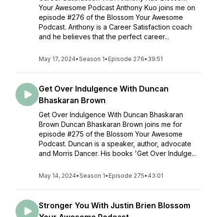
Your Awesome Podcast Anthony Kuo joins me on
episode #276 of the Blossom Your Awesome
Podcast. Anthony is a Career Satisfaction coach
and he believes that the perfect career...
May 17, 2024
•
Season 1
•
Episode 276
•
39:51
Get Over Indulgence With Duncan
Bhaskaran Brown
Get Over Indulgence With Duncan Bhaskaran
Brown Duncan Bhaskaran Brown joins me for
episode #275 of the Blossom Your Awesome
Podcast. Duncan is a speaker, author, advocate
and Morris Dancer. His books 'Get Over Indulge...
May 14, 2024
•
Season 1
•
Episode 275
•
43:01
Stronger You With Justin Brien Blossom