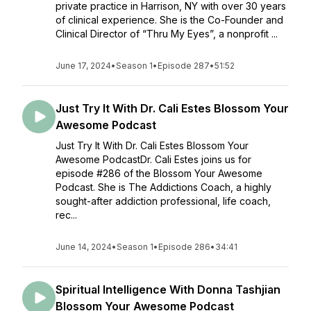
private practice in Harrison, NY with over 30 years
of clinical experience. She is the Co-Founder and
Clinical Director of “Thru My Eyes”, a nonprofit ...
June 17, 2024
•
Season 1
•
Episode 287
•
51:52
Just Try It With Dr. Cali Estes Blossom Your
Awesome Podcast
Just Try It With Dr. Cali Estes Blossom Your
Awesome PodcastDr. Cali Estes joins us for
episode #286 of the Blossom Your Awesome
Podcast. She is The Addictions Coach, a highly
sought-after addiction professional, life coach,
rec...
June 14, 2024
•
Season 1
•
Episode 286
•
34:41
Spiritual Intelligence With Donna Tashjian
Blossom Your Awesome Podcast