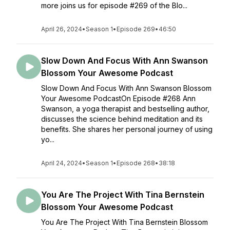
more joins us for episode #269 of the Blo...
April 26, 2024
•
Season 1
•
Episode 269
•
46:50
Slow Down And Focus With Ann Swanson
Blossom Your Awesome Podcast
Slow Down And Focus With Ann Swanson Blossom
Your Awesome PodcastOn Episode #268 Ann
Swanson, a yoga therapist and bestselling author,
discusses the science behind meditation and its
benefits. She shares her personal journey of using
yo...
April 24, 2024
•
Season 1
•
Episode 268
•
38:18
You Are The Project With Tina Bernstein
Blossom Your Awesome Podcast
You Are The Project With Tina Bernstein Blossom