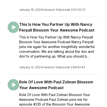
January 16, 2024
•
Season 1
•
Episode 237
•
32:12
This Is How You Partner Up With Nancy
Perpall Blossom Your Awesome Podcast
This Is How You Partner Up With Nancy Perpall
Blossom Your Awesome Podcast Nancy Perpall
joins me again for another insightfully wonderful
conversation. We are talking about the dos and
don'ts of partnering up. What you should b...
January 12, 2024
•
Season 1
•
Episode 236
•
51:42
Role Of Love With Paul Zolman Blossom
Your Awesome Podcast
Role Of Love With Paul Zolman Blossom Your
Awesome Podcast Paul Zolman joins me for
episode #235 of the Blossom Your Awesome