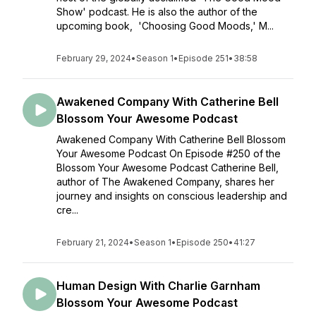
Show' podcast. He is also the author of the
upcoming book, 'Choosing Good Moods,' M...
February 29, 2024
•
Season 1
•
Episode 251
•
38:58
Awakened Company With Catherine Bell
Blossom Your Awesome Podcast
Awakened Company With Catherine Bell Blossom
Your Awesome Podcast On Episode #250 of the
Blossom Your Awesome Podcast Catherine Bell,
author of The Awakened Company, shares her
journey and insights on conscious leadership and
cre...
February 21, 2024
•
Season 1
•
Episode 250
•
41:27
Human Design With Charlie Garnham
Blossom Your Awesome Podcast