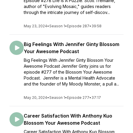
Episode #278 Life Is A Puzzle. Scott Tremaine,
author of "Evolving Mosaic," guides readers
through the intricate journey of self-discov...
May 23, 2024
•
Season 1
•
Episode 287
•
39:58
Big Feelings With Jennifer Ginty Blossom
Your Awesome Podcast
Big Feelings With Jennifer Ginty Blossom Your
Awesome Podcast Jennifer Ginty joins us for
episode #277 of the Blossom Your Awesome
Podcast. Jennifer is a Mental Health Advocate
and the founder of My Moody Monster, a pull a...
May 20, 2024
•
Season 1
•
Episode 277
•
37:17
Career Satisfaction With Anthony Kuo
Blossom Your Awesome Podcast
Career Satisfaction With Anthony Kuo Blossom