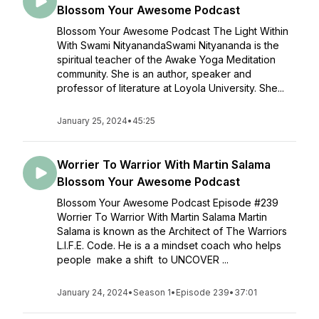
Blossom Your Awesome Podcast
Blossom Your Awesome Podcast The Light Within
With Swami NityanandaSwami Nityananda is the
spiritual teacher of the Awake Yoga Meditation
community. She is an author, speaker and
professor of literature at Loyola University. She...
January 25, 2024
•
45:25
Worrier To Warrior With Martin Salama
Blossom Your Awesome Podcast
Blossom Your Awesome Podcast Episode #239
Worrier To Warrior With Martin Salama Martin
Salama is known as the Architect of The Warriors
L.I.F.E. Code. He is a a mindset coach who helps
people make a shift to UNCOVER ...
January 24, 2024
•
Season 1
•
Episode 239
•
37:01