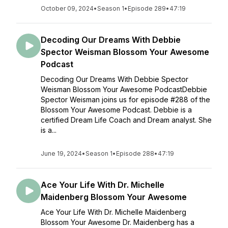
October 09, 2024
•
Season 1
•
Episode 289
•
47:19
Decoding Our Dreams With Debbie
Spector Weisman Blossom Your Awesome
Podcast
Decoding Our Dreams With Debbie Spector
Weisman Blossom Your Awesome PodcastDebbie
Spector Weisman joins us for episode #288 of the
Blossom Your Awesome Podcast. Debbie is a
certified Dream Life Coach and Dream analyst. She
is a...
June 19, 2024
•
Season 1
•
Episode 288
•
47:19
Ace Your Life With Dr. Michelle
Maidenberg Blossom Your Awesome
Ace Your Life With Dr. Michelle Maidenberg
Blossom Your Awesome Dr. Maidenberg has a