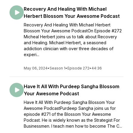
Recovery And Healing With Michael
Herbert Blossom Your Awesome Podcast
Recovery And Healing With Michael Herbert
Blossom Your Awesome PodcastOn Episode #272
Micheal Herbert joins us to talk about Recovery
and Healing. Michael Herbert, a seasoned
addiction clinician with over three decades of
experi...
May 06, 2024
•
Season 1
•
Episode 272
•
44:36
Have It All With Purdeep Sangha Blossom
Your Awesome Podcast
Have It All With Purdeep Sangha Blossom Your
Awesome PodcastPurdeep Sangha joins us for
episode #271 of the Blossom Your Awesome
Podcast. He is widely known as the Strategist For
Businessmen. I teach men how to become The C...