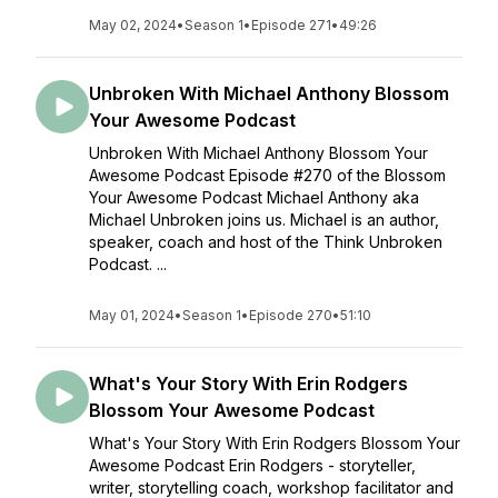
May 02, 2024
•
Season 1
•
Episode 271
•
49:26
Unbroken With Michael Anthony Blossom
Your Awesome Podcast
Unbroken With Michael Anthony Blossom Your
Awesome Podcast Episode #270 of the Blossom
Your Awesome Podcast Michael Anthony aka
Michael Unbroken joins us. Michael is an author,
speaker, coach and host of the Think Unbroken
Podcast. ...
May 01, 2024
•
Season 1
•
Episode 270
•
51:10
What's Your Story With Erin Rodgers
Blossom Your Awesome Podcast
What's Your Story With Erin Rodgers Blossom Your
Awesome Podcast Erin Rodgers - storyteller,
writer, storytelling coach, workshop facilitator and