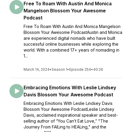
Free To Roam With Austin And Monica
Mangelson Blossom Your Awesome
Podcast
Free To Roam With Austin And Monica Mangelson
Blossom Your Awesome PodcastAustin and Monica
are experienced digital nomads who have built
successful online businesses while exploring the
world. With a combined 17+ years of nomading in
1...
March 14, 2024
•
Season 1
•
Episode 254
•
40:26
Embracing Emotions With Leslie Lindsey
Davis Blossom Your Awesome Podcast
Embracing Emotions With Leslie Lindsey Davis
Blossom Your Awesome PodcastLeslie Lindsey
Davis, acclaimed inspirational speaker and best-
selling author of “You Can’t Eat Love,” "The
Journey From FAILing to HEALing," and the