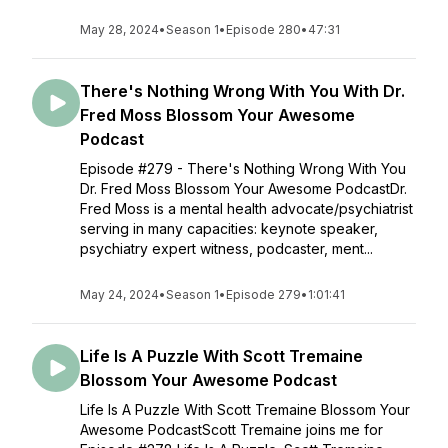
May 28, 2024
•
Season 1
•
Episode 280
•
47:31
There's Nothing Wrong With You With Dr.
Fred Moss Blossom Your Awesome
Podcast
Episode #279 - There's Nothing Wrong With You
Dr. Fred Moss Blossom Your Awesome PodcastDr.
Fred Moss is a mental health advocate/psychiatrist
serving in many capacities: keynote speaker,
psychiatry expert witness, podcaster, ment...
May 24, 2024
•
Season 1
•
Episode 279
•
1:01:41
Life Is A Puzzle With Scott Tremaine
Blossom Your Awesome Podcast
Life Is A Puzzle With Scott Tremaine Blossom Your
Awesome PodcastScott Tremaine joins me for