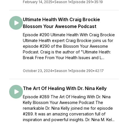
February 14, 2025
•
Season 1
•
Episode 291
•
35:19
Ultimate Health With Craig Brockie
Blossom Your Awesome Podcast
Episode #290 Ultimate Health With Craig Brockie
Ultimate Health expert Craig Brockie joins us for
episode #290 of the Blossom Your Awesome
Podcast. Craig is the author of "Ultimate Heath:
Break Free From Your Health Issues and L...
October 23, 2024
•
Season 1
•
Episode 290
•
42:17
The Art Of Healing With Dr. Nina Kelly
Episode #289 The Art Of Healing With Dr. Nina
Kelly Blossom Your Awesome Podcast The
remarkable Dr. Nina Kelly joined me for episode
#289. It was an amazing conversation full of
inspiration and powerful insights. Dr. Nina M. Kel...