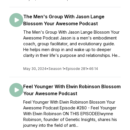
The Men's Group With Jason Lange
Blossom Your Awesome Podcast
The Men's Group With Jason Lange Blossom Your
Awesome Podcast Jason is a men's embodiment
coach, group facilitator, and evolutionary guide.
He helps men drop in and wake up to deeper
clarity in their life's purpose and relationships. He...
May 30, 2024
•
Season 1
•
Episode 281
•
46:14
Feel Younger With Elwin Robinson Blossom
Your Awesome Podcast
Feel Younger With Elwin Robinson Blossom Your
Awesome Podcast Episode #280 - Feel Younger
With Elwin Robinson ON THIS EPISODEElwynne
Robinson, founder of Genetic Insights, shares his
journey into the field of anti...