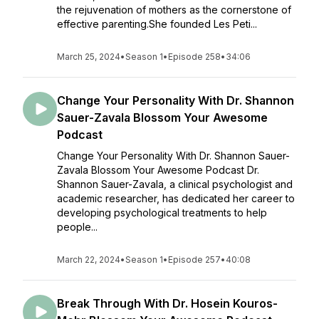
the rejuvenation of mothers as the cornerstone of
effective parenting.She founded Les Peti...
March 25, 2024
•
Season 1
•
Episode 258
•
34:06
Change Your Personality With Dr. Shannon
Sauer-Zavala Blossom Your Awesome
Podcast
Change Your Personality With Dr. Shannon Sauer-
Zavala Blossom Your Awesome Podcast Dr.
Shannon Sauer-Zavala, a clinical psychologist and
academic researcher, has dedicated her career to
developing psychological treatments to help
people...
March 22, 2024
•
Season 1
•
Episode 257
•
40:08
Break Through With Dr. Hosein Kouros-