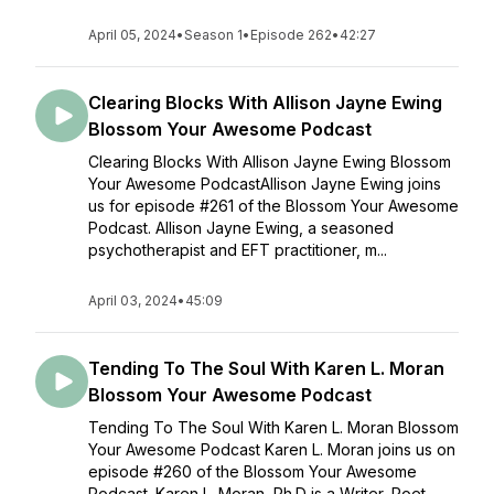
April 05, 2024
•
Season 1
•
Episode 262
•
42:27
Clearing Blocks With Allison Jayne Ewing
Blossom Your Awesome Podcast
Clearing Blocks With Allison Jayne Ewing Blossom
Your Awesome PodcastAllison Jayne Ewing joins
us for episode #261 of the Blossom Your Awesome
Podcast. Allison Jayne Ewing, a seasoned
psychotherapist and EFT practitioner, m...
April 03, 2024
•
45:09
Tending To The Soul With Karen L. Moran
Blossom Your Awesome Podcast
Tending To The Soul With Karen L. Moran Blossom
Your Awesome Podcast Karen L. Moran joins us on
episode #260 of the Blossom Your Awesome
Podcast. Karen L. Moran, Ph.D is a Writer, Poet,