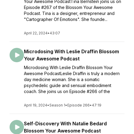
Your Awesome PodcastTina Bernstein joins us on
Episode #267 of the Blossom Your Awesome
Podcast. Tina is a designer, entrepreneur and
"Cartographer Of Emotions". She founde...
April 22, 2024
•
43:07
Microdosing With Leslie Draffin Blossom
Your Awesome Podcast
Microdosing With Leslie Draffin Blossom Your
Awesome PodcastLeslie Draffin is truly a modern
day medicine woman. She is a somatic
psychedelic guide and sensual embodiment
coach. She joins us on Episode #266 of the
April 19, 2024
•
Season 1
•
Episode 266
•
47:19
Self-Discovery With Natalie Bedard
Blossom Your Awesome Podcast